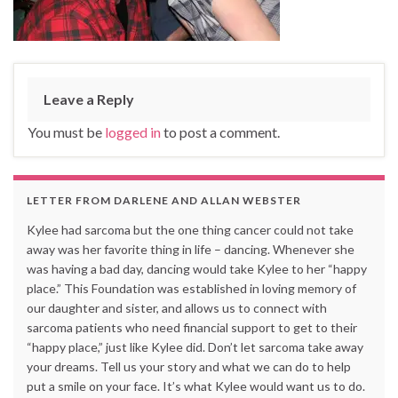
Leave a Reply
You must be
logged in
to post a comment.
LETTER FROM DARLENE AND ALLAN WEBSTER
Kylee had sarcoma but the one thing cancer could not take
away was her favorite thing in life – dancing. Whenever she
was having a bad day, dancing would take Kylee to her “happy
place.” This Foundation was established in loving memory of
our daughter and sister, and allows us to connect with
sarcoma patients who need financial support to get to their
“happy place,” just like Kylee did. Don’t let sarcoma take away
your dreams. Tell us your story and what we can do to help
put a smile on your face. It’s what Kylee would want us to do.