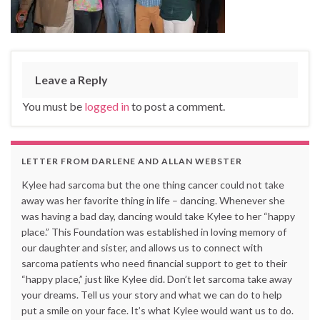
Leave a Reply
You must be
logged in
to post a comment.
LETTER FROM DARLENE AND ALLAN WEBSTER
Kylee had sarcoma but the one thing cancer could not take
away was her favorite thing in life – dancing. Whenever she
was having a bad day, dancing would take Kylee to her “happy
place.” This Foundation was established in loving memory of
our daughter and sister, and allows us to connect with
sarcoma patients who need financial support to get to their
“happy place,” just like Kylee did. Don’t let sarcoma take away
your dreams. Tell us your story and what we can do to help
put a smile on your face. It’s what Kylee would want us to do.