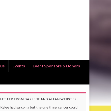
 Us
Events
Event Sponsors & Donors
LETTER FROM DARLENE AND ALLAN WEBSTER
Kylee had sarcoma but the one thing cancer could