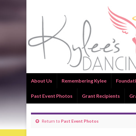
About Us
Remembering Kylee
Foundati
Past Event Photos
Grant Recipients
Gr
Return to
Past Event Photos