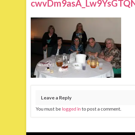
cwvDm9asA_Lw9YsGTQN
Leave a Reply
You must be
logged in
to post a comment.