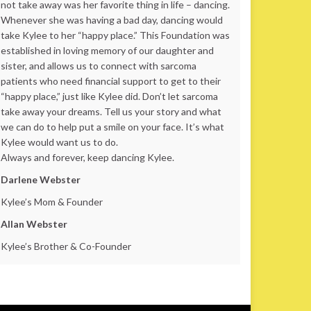
not take away was her favorite thing in life – dancing.
Whenever she was having a bad day, dancing would
take Kylee to her “happy place.” This Foundation was
established in loving memory of our daughter and
sister, and allows us to connect with sarcoma
patients who need financial support to get to their
“happy place,” just like Kylee did. Don’t let sarcoma
take away your dreams. Tell us your story and what
we can do to help put a smile on your face. It’s what
Kylee would want us to do.
Always and forever, keep dancing Kylee.
Darlene Webster
Kylee’s Mom & Founder
Allan Webster
Kylee’s Brother & Co-Founder