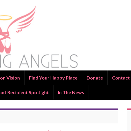
on Vision
Find Your Happy Place
Donate
Contact
ant Recipient Spotlight
In The News