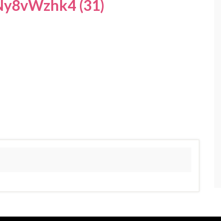
y8vWzhk4 (31)