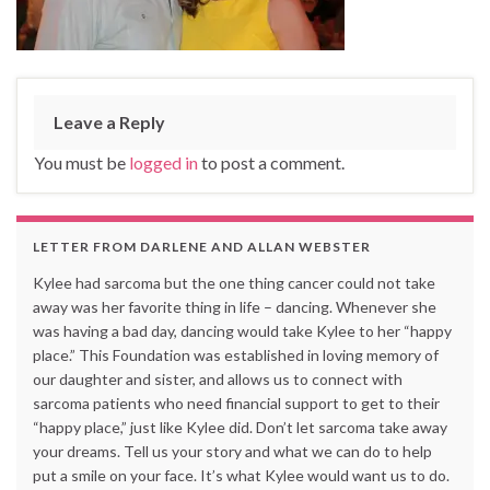
Leave a Reply
You must be
logged in
to post a comment.
LETTER FROM DARLENE AND ALLAN WEBSTER
Kylee had sarcoma but the one thing cancer could not take
away was her favorite thing in life – dancing. Whenever she
was having a bad day, dancing would take Kylee to her “happy
place.” This Foundation was established in loving memory of
our daughter and sister, and allows us to connect with
sarcoma patients who need financial support to get to their
“happy place,” just like Kylee did. Don’t let sarcoma take away
your dreams. Tell us your story and what we can do to help
put a smile on your face. It’s what Kylee would want us to do.