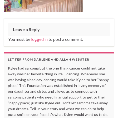
Leave a Reply
You must be
logged in
to post a comment.
LETTER FROM DARLENE AND ALLAN WEBSTER
Kylee had sarcoma but the one thing cancer could not take
away was her favorite thing in life – dancing. Whenever she
was having a bad day, dancing would take Kylee to her “happy
place.” This Foundation was established in loving memory of
our daughter and sister, and allows us to connect with
sarcoma patients who need financial support to get to their
“happy place,” just like Kylee did. Don’t let sarcoma take away
your dreams. Tell us your story and what we can do to help
put a smile on your face. It’s what Kylee would want us to do.