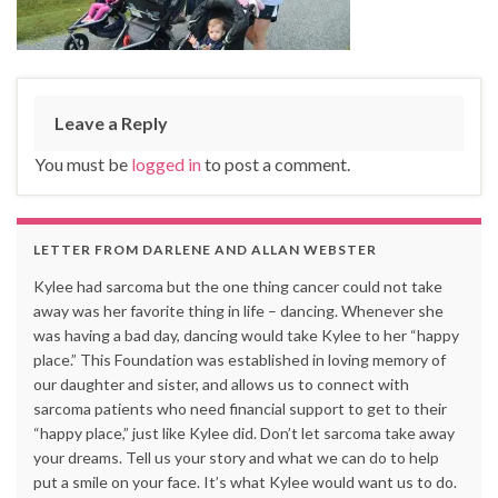
Leave a Reply
You must be
logged in
to post a comment.
LETTER FROM DARLENE AND ALLAN WEBSTER
Kylee had sarcoma but the one thing cancer could not take
away was her favorite thing in life – dancing. Whenever she
was having a bad day, dancing would take Kylee to her “happy
place.” This Foundation was established in loving memory of
our daughter and sister, and allows us to connect with
sarcoma patients who need financial support to get to their
“happy place,” just like Kylee did. Don’t let sarcoma take away
your dreams. Tell us your story and what we can do to help
put a smile on your face. It’s what Kylee would want us to do.