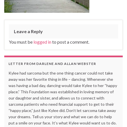
Leave a Reply
You must be
logged in
to post a comment.
LETTER FROM DARLENE AND ALLAN WEBSTER
Kylee had sarcoma but the one thing cancer could not take
away was her favorite thing in life – dancing. Whenever she
was having a bad day, dancing would take Kylee to her “happy
place.” This Foundation was established in loving memory of
our daughter and sister, and allows us to connect with
sarcoma patients who need financial support to get to their
“happy place,” just like Kylee did. Don’t let sarcoma take away
your dreams. Tell us your story and what we can do to help
put a smile on your face. It’s what Kylee would want us to do.