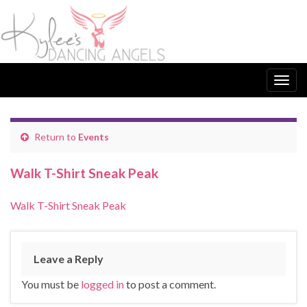
Togg
navig
Return to
Events
Walk T-Shirt Sneak Peak
Walk T-Shirt Sneak Peak
Leave a Reply
You must be
logged in
to post a comment.