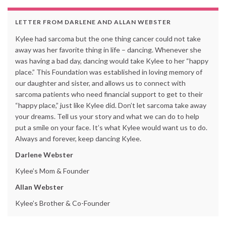
LETTER FROM DARLENE AND ALLAN WEBSTER
Kylee had sarcoma but the one thing cancer could not take
away was her favorite thing in life – dancing. Whenever she
was having a bad day, dancing would take Kylee to her “happy
place.” This Foundation was established in loving memory of
our daughter and sister, and allows us to connect with
sarcoma patients who need financial support to get to their
“happy place,” just like Kylee did. Don’t let sarcoma take away
your dreams. Tell us your story and what we can do to help
put a smile on your face. It’s what Kylee would want us to do.
Always and forever, keep dancing Kylee.
Darlene Webster
Kylee’s Mom & Founder
Allan Webster
Kylee’s Brother & Co-Founder