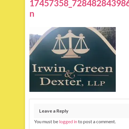
17457358_72848284398
n
Leave a Reply
You must be
logged in
to post a comment.