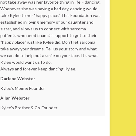
not take away was her favorite thing in life – dancing.
Whenever she was having a bad day, dancing would
take Kylee to her “happy place.” This Foundation was
established in loving memory of our daughter and
sister, and allows us to connect with sarcoma
patients who need financial support to get to their
“happy place,” just like Kylee did. Don’t let sarcoma
take away your dreams. Tell us your story and what
we can do to help put a smile on your face. It’s what
Kylee would want us to do.
Always and forever, keep dancing Kylee.
Darlene Webster
Kylee’s Mom & Founder
Allan Webster
Kylee’s Brother & Co-Founder