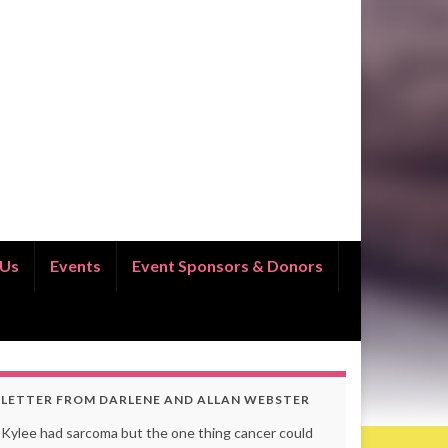
 Us
Events
Event Sponsors & Donors
LETTER FROM DARLENE AND ALLAN WEBSTER
Kylee had sarcoma but the one thing cancer could