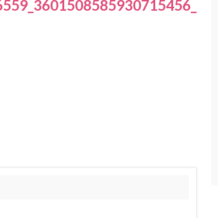
6559_3601508585930715456_