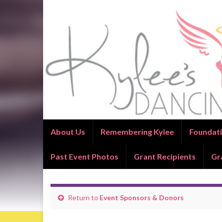
About Us
Remembering Kylee
Foundati
Past Event Photos
Grant Recipients
Gr
Return to
Event Sponsors & Donors