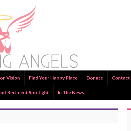
on Vision
Find Your Happy Place
Donate
Contact
ant Recipient Spotlight
In The News