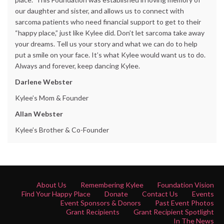
our daughter and sister, and allows us to connect with
sarcoma patients who need financial support to get to their
“happy place,” just like Kylee did. Don’t let sarcoma take away
your dreams. Tell us your story and what we can do to help
put a smile on your face. It’s what Kylee would want us to do.
Always and forever, keep dancing Kylee.
Darlene Webster
Kylee’s Mom & Founder
Allan Webster
Kylee’s Brother & Co-Founder
About Us
Remembering Kylee
Foundation Vision
Find Your Happy Place
Donate
Contact Us
Events
Event Sponsors & Donors
Past Event Photos
Grant Recipients
Grant Recipient Spotlight
In The News