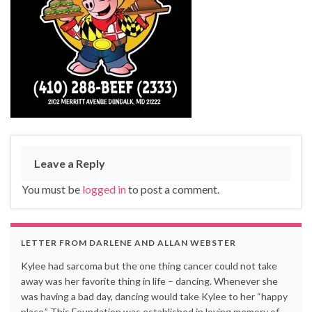
Leave a Reply
You must be
logged in
to post a comment.
LETTER FROM DARLENE AND ALLAN WEBSTER
Kylee had sarcoma but the one thing cancer could not take
away was her favorite thing in life – dancing. Whenever she
was having a bad day, dancing would take Kylee to her “happy
place.” This Foundation was established in loving memory of