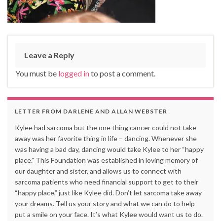
Leave a Reply
You must be
logged in
to post a comment.
LETTER FROM DARLENE AND ALLAN WEBSTER
Kylee had sarcoma but the one thing cancer could not take
away was her favorite thing in life – dancing. Whenever she
was having a bad day, dancing would take Kylee to her “happy
place.” This Foundation was established in loving memory of
our daughter and sister, and allows us to connect with
sarcoma patients who need financial support to get to their
“happy place,” just like Kylee did. Don’t let sarcoma take away
your dreams. Tell us your story and what we can do to help
put a smile on your face. It’s what Kylee would want us to do.