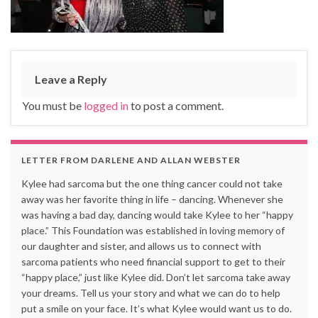
Leave a Reply
You must be
logged in
to post a comment.
LETTER FROM DARLENE AND ALLAN WEBSTER
Kylee had sarcoma but the one thing cancer could not take
away was her favorite thing in life – dancing. Whenever she
was having a bad day, dancing would take Kylee to her “happy
place.” This Foundation was established in loving memory of
our daughter and sister, and allows us to connect with
sarcoma patients who need financial support to get to their
“happy place,” just like Kylee did. Don’t let sarcoma take away
your dreams. Tell us your story and what we can do to help
put a smile on your face. It’s what Kylee would want us to do.