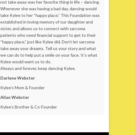
not take away was her favorite thing in life – dancing.
Whenever she was having a bad day, dancing would
take Kylee to her “happy place.” This Foundation was
established in loving memory of our daughter and
sister, and allows us to connect with sarcoma
patients who need financial support to get to their
“happy place,” just like Kylee did. Don’t let sarcoma
take away your dreams. Tell us your story and what
we can do to help put a smile on your face. It’s what
Kylee would want us to do.
Always and forever, keep dancing Kylee.
Darlene Webster
Kylee’s Mom & Founder
Allan Webster
Kylee’s Brother & Co-Founder