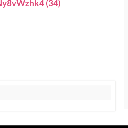
y8vWzhk4 (34)