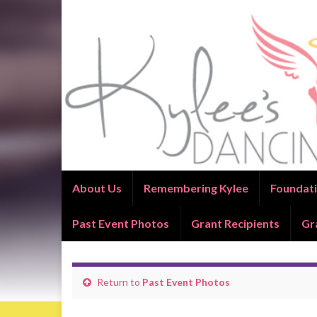
About Us
Remembering Kylee
Foundati
Past Event Photos
Grant Recipients
Gr
Return to
Past Event Photos