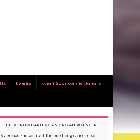
 Us
Events
Event Sponsors & Donors
LETTER FROM DARLENE AND ALLAN WEBSTER
Kylee had sarcoma but the one thing cancer could