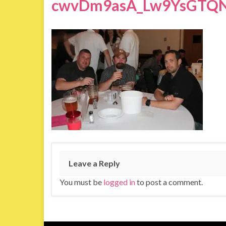
cwvDm9asA_Lw9YsGTQN
Leave a Reply
You must be
logged in
to post a comment.