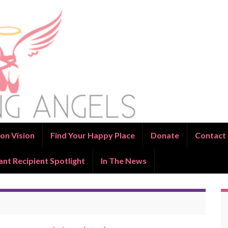
on Vision
Find Your Happy Place
Donate
Contact
ant Recipient Spotlight
In The News