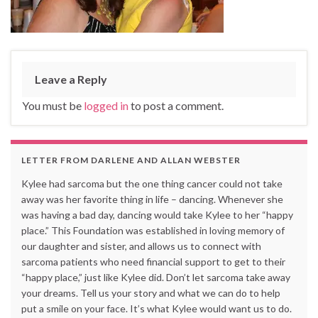
Leave a Reply
You must be
logged in
to post a comment.
LETTER FROM DARLENE AND ALLAN WEBSTER
Kylee had sarcoma but the one thing cancer could not take
away was her favorite thing in life – dancing. Whenever she
was having a bad day, dancing would take Kylee to her “happy
place.” This Foundation was established in loving memory of
our daughter and sister, and allows us to connect with
sarcoma patients who need financial support to get to their
“happy place,” just like Kylee did. Don’t let sarcoma take away
your dreams. Tell us your story and what we can do to help
put a smile on your face. It’s what Kylee would want us to do.