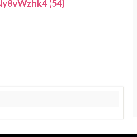
y8vWzhk4 (54)