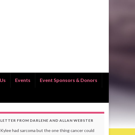
 Us
Events
Event Sponsors & Donors
LETTER FROM DARLENE AND ALLAN WEBSTER
Kylee had sarcoma but the one thing cancer could