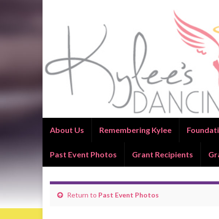
About Us
Remembering Kylee
Foundati
Past Event Photos
Grant Recipients
Gr
Return to
Past Event Photos