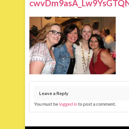
cwvDm9asA_Lw9YsGTQN
Leave a Reply
You must be
logged in
to post a comment.