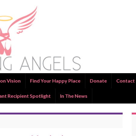
on Vision
Find Your Happy Place
Donate
Contact
ant Recipient Spotlight
In The News