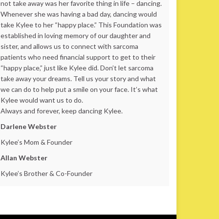
not take away was her favorite thing in life – dancing.
Whenever she was having a bad day, dancing would
take Kylee to her “happy place.” This Foundation was
established in loving memory of our daughter and
sister, and allows us to connect with sarcoma
patients who need financial support to get to their
“happy place,” just like Kylee did. Don’t let sarcoma
take away your dreams. Tell us your story and what
we can do to help put a smile on your face. It’s what
Kylee would want us to do.
Always and forever, keep dancing Kylee.
Darlene Webster
Kylee’s Mom & Founder
Allan Webster
Kylee’s Brother & Co-Founder