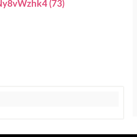
y8vWzhk4 (73)