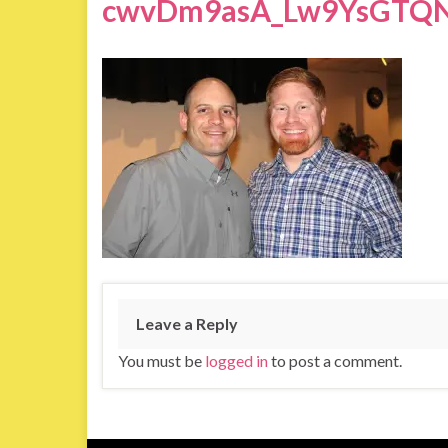
cwvDm9asA_Lw9YsGTQN
Leave a Reply
You must be
logged in
to post a comment.