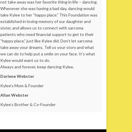
not take away was her favorite thing in life – dancing.
Whenever she was having a bad day, dancing would
take Kylee to her “happy place.” This Foundation was
established in loving memory of our daughter and
sister, and allows us to connect with sarcoma
patients who need financial support to get to their
“happy place,” just like Kylee did. Don’t let sarcoma
take away your dreams. Tell us your story and what
we can do to help put a smile on your face. It’s what
Kylee would want us to do.
Always and forever, keep dancing Kylee.
Darlene Webster
Kylee’s Mom & Founder
Allan Webster
Kylee’s Brother & Co-Founder