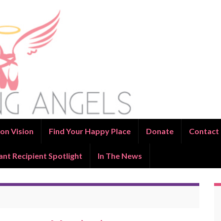
on Vision
Find Your Happy Place
Donate
Contact
ant Recipient Spotlight
In The News