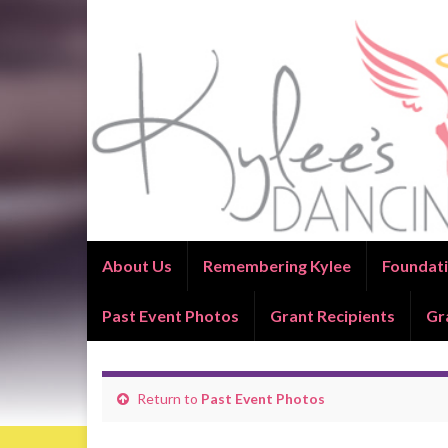
About Us
Remembering Kylee
Foundati
Past Event Photos
Grant Recipients
Gr
Return to
Past Event Photos