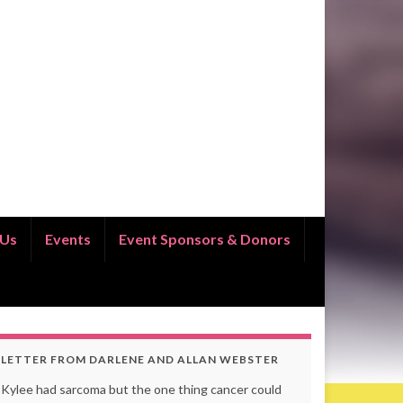
 Us
Events
Event Sponsors & Donors
LETTER FROM DARLENE AND ALLAN WEBSTER
Kylee had sarcoma but the one thing cancer could