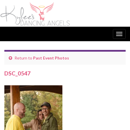
Togg
navig
Return to
Past Event Photos
DSC_0547