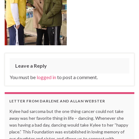
Leave a Reply
You must be
logged in
to post a comment.
LETTER FROM DARLENE AND ALLAN WEBSTER
Kylee had sarcoma but the one thing cancer could not take
away was her favorite thing in life – dancing. Whenever she
was having a bad day, dancing would take Kylee to her “happy
place.” This Foundation was established in loving memory of
our daughter and sister, and allows us to connect with