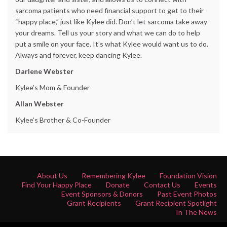
sarcoma patients who need financial support to get to their
“happy place,” just like Kylee did. Don’t let sarcoma take away
your dreams. Tell us your story and what we can do to help
put a smile on your face. It’s what Kylee would want us to do.
Always and forever, keep dancing Kylee.
Darlene Webster
Kylee’s Mom & Founder
Allan Webster
Kylee’s Brother & Co-Founder
About Us
Remembering Kylee
Foundation Vision
Find Your Happy Place
Donate
Contact Us
Events
Event Sponsors & Donors
Past Event Photos
Grant Recipients
Grant Recipient Spotlight
In The News