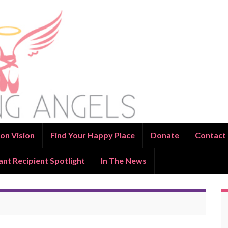
on Vision
Find Your Happy Place
Donate
Contact
ant Recipient Spotlight
In The News