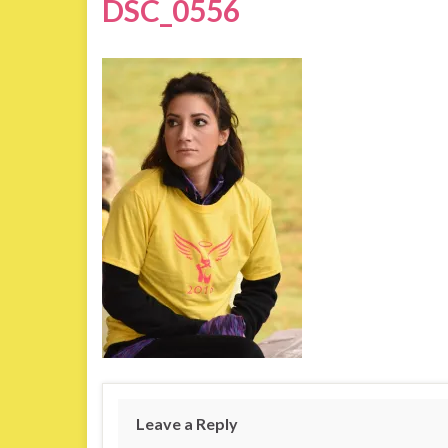
DSC_0556
Leave a Reply