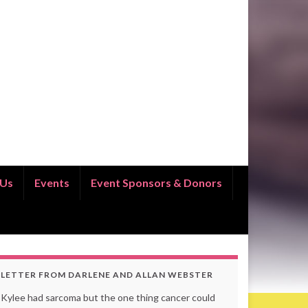
 Us
Events
Event Sponsors & Donors
LETTER FROM DARLENE AND ALLAN WEBSTER
Kylee had sarcoma but the one thing cancer could