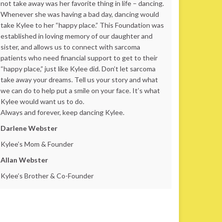
not take away was her favorite thing in life – dancing.
Whenever she was having a bad day, dancing would
take Kylee to her “happy place.” This Foundation was
established in loving memory of our daughter and
sister, and allows us to connect with sarcoma
patients who need financial support to get to their
“happy place,” just like Kylee did. Don’t let sarcoma
take away your dreams. Tell us your story and what
we can do to help put a smile on your face. It’s what
Kylee would want us to do.
Always and forever, keep dancing Kylee.
Darlene Webster
Kylee’s Mom & Founder
Allan Webster
Kylee’s Brother & Co-Founder