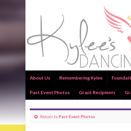
About Us
Remembering Kylee
Foundati
Past Event Photos
Grant Recipients
Gr
Return to
Past Event Photos