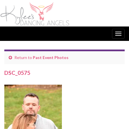
Togg
navig
Return to
Past Event Photos
DSC_0575