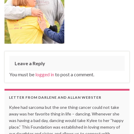
Leave a Reply
You must be
logged in
to post a comment.
LETTER FROM DARLENE AND ALLAN WEBSTER
Kylee had sarcoma but the one thing cancer could not take
away was her favorite thing in life – dancing. Whenever she
was having a bad day, dancing would take Kylee to her “happy
place.” This Foundation was established in loving memory of
our daughter and sister, and allows us to connect with