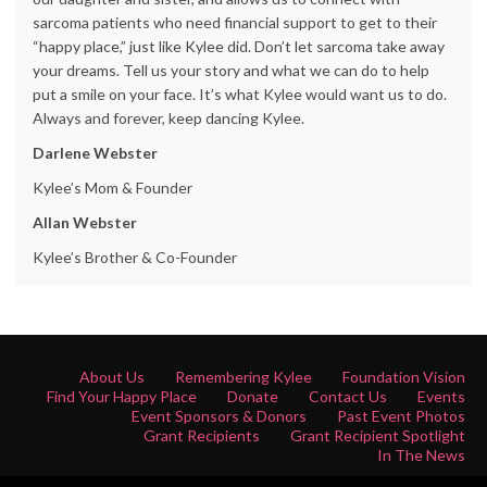
sarcoma patients who need financial support to get to their
“happy place,” just like Kylee did. Don’t let sarcoma take away
your dreams. Tell us your story and what we can do to help
put a smile on your face. It’s what Kylee would want us to do.
Always and forever, keep dancing Kylee.
Darlene Webster
Kylee’s Mom & Founder
Allan Webster
Kylee’s Brother & Co-Founder
About Us
Remembering Kylee
Foundation Vision
Find Your Happy Place
Donate
Contact Us
Events
Event Sponsors & Donors
Past Event Photos
Grant Recipients
Grant Recipient Spotlight
In The News