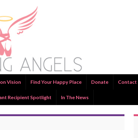
on Vision
Find Your Happy Place
Donate
Contact
ant Recipient Spotlight
In The News