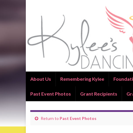
About Us
Remembering Kylee
Foundati
Past Event Photos
Grant Recipients
Gr
Return to
Past Event Photos