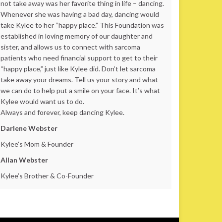
not take away was her favorite thing in life – dancing.
Whenever she was having a bad day, dancing would
take Kylee to her “happy place.” This Foundation was
established in loving memory of our daughter and
sister, and allows us to connect with sarcoma
patients who need financial support to get to their
“happy place,” just like Kylee did. Don’t let sarcoma
take away your dreams. Tell us your story and what
we can do to help put a smile on your face. It’s what
Kylee would want us to do.
Always and forever, keep dancing Kylee.
Darlene Webster
Kylee’s Mom & Founder
Allan Webster
Kylee’s Brother & Co-Founder