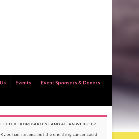
 Us
Events
Event Sponsors & Donors
LETTER FROM DARLENE AND ALLAN WEBSTER
Kylee had sarcoma but the one thing cancer could