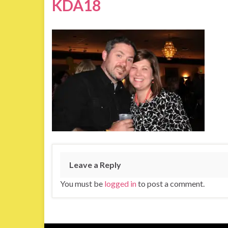
KDA18
Leave a Reply
You must be
logged in
to post a comment.