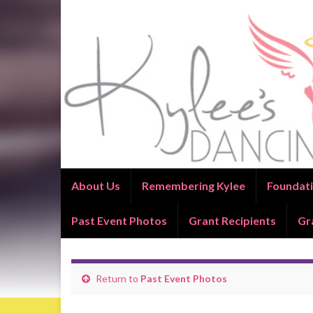
About Us
Remembering Kylee
Foundati
Past Event Photos
Grant Recipients
Gr
Return to
Past Event Photos