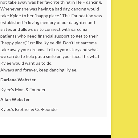
not take away was her favorite thing in life – dancing.
Whenever she was having a bad day, dancing would
take Kylee to her “happy place.” This Foundation was
established in loving memory of our daughter and
sister, and allows us to connect with sarcoma
patients who need financial support to get to their
“happy place,” just like Kylee did. Don’t let sarcoma
take away your dreams. Tell us your story and what
we can do to help put a smile on your face. It’s what
Kylee would want us to do.
Always and forever, keep dancing Kylee.
Darlene Webster
Kylee’s Mom & Founder
Allan Webster
Kylee’s Brother & Co-Founder