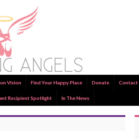
on Vision
Find Your Happy Place
Donate
Contact
ant Recipient Spotlight
In The News