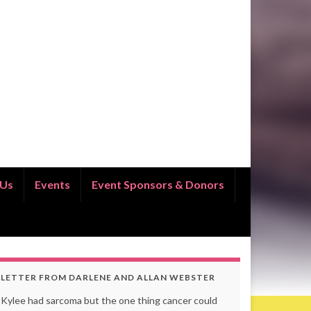
 Us
Events
Event Sponsors & Donors
LETTER FROM DARLENE AND ALLAN WEBSTER
Kylee had sarcoma but the one thing cancer could