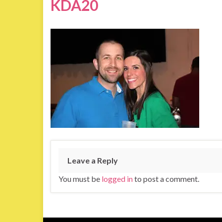
KDA20
Leave a Reply
You must be
logged in
to post a comment.