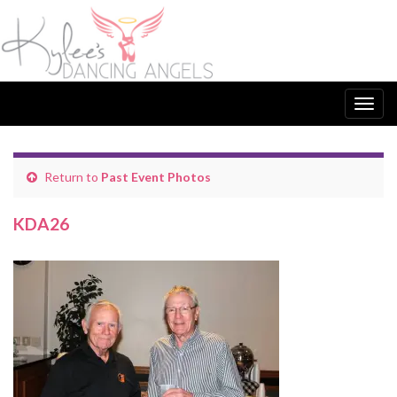
Togg
navig
Return to
Past Event Photos
KDA26