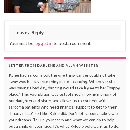
Leave a Reply
You must be
logged in
to post a comment.
LETTER FROM DARLENE AND ALLAN WEBSTER
Kylee had sarcoma but the one thing cancer could not take
away was her favorite thing in life – dancing. Whenever she
was having a bad day, dancing would take Kylee to her “happy
place.” This Foundation was established in loving memory of
our daughter and sister, and allows us to connect with
sarcoma patients who need financial support to get to their
“happy place,” just like Kylee did. Don’t let sarcoma take away
your dreams. Tell us your story and what we can do to help
put a smile on your face. It’s what Kylee would want us to do.