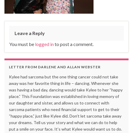
Leave a Reply
You must be
logged in
to post a comment.
LETTER FROM DARLENE AND ALLAN WEBSTER
Kylee had sarcoma but the one thing cancer could not take
away was her favorite thing in life – dancing. Whenever she
was having a bad day, dancing would take Kylee to her “happy
place.” This Foundation was established in loving memory of
our daughter and sister, and allows us to connect with
sarcoma patients who need financial support to get to their
“happy place,” just like Kylee did. Don’t let sarcoma take away
your dreams. Tell us your story and what we can do to help
put a smile on your face. It’s what Kylee would want us to do.