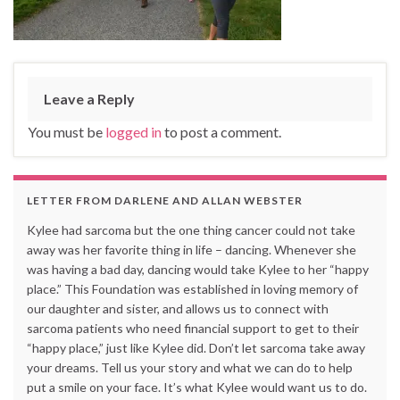
Leave a Reply
You must be
logged in
to post a comment.
LETTER FROM DARLENE AND ALLAN WEBSTER
Kylee had sarcoma but the one thing cancer could not take
away was her favorite thing in life – dancing. Whenever she
was having a bad day, dancing would take Kylee to her “happy
place.” This Foundation was established in loving memory of
our daughter and sister, and allows us to connect with
sarcoma patients who need financial support to get to their
“happy place,” just like Kylee did. Don’t let sarcoma take away
your dreams. Tell us your story and what we can do to help
put a smile on your face. It’s what Kylee would want us to do.