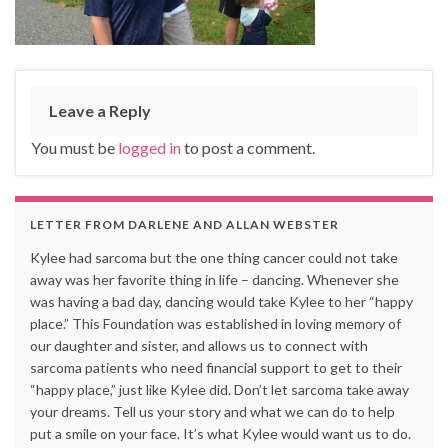
Leave a Reply
You must be
logged in
to post a comment.
LETTER FROM DARLENE AND ALLAN WEBSTER
Kylee had sarcoma but the one thing cancer could not take
away was her favorite thing in life – dancing. Whenever she
was having a bad day, dancing would take Kylee to her “happy
place.” This Foundation was established in loving memory of
our daughter and sister, and allows us to connect with
sarcoma patients who need financial support to get to their
“happy place,” just like Kylee did. Don’t let sarcoma take away
your dreams. Tell us your story and what we can do to help
put a smile on your face. It’s what Kylee would want us to do.