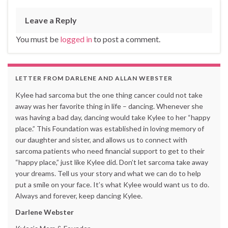
Leave a Reply
You must be
logged in
to post a comment.
LETTER FROM DARLENE AND ALLAN WEBSTER
Kylee had sarcoma but the one thing cancer could not take
away was her favorite thing in life – dancing. Whenever she
was having a bad day, dancing would take Kylee to her “happy
place.” This Foundation was established in loving memory of
our daughter and sister, and allows us to connect with
sarcoma patients who need financial support to get to their
“happy place,” just like Kylee did. Don’t let sarcoma take away
your dreams. Tell us your story and what we can do to help
put a smile on your face. It’s what Kylee would want us to do.
Always and forever, keep dancing Kylee.
Darlene Webster