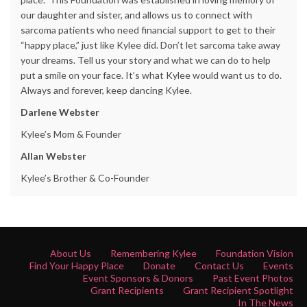
our daughter and sister, and allows us to connect with
sarcoma patients who need financial support to get to their
“happy place,” just like Kylee did. Don’t let sarcoma take away
your dreams. Tell us your story and what we can do to help
put a smile on your face. It’s what Kylee would want us to do.
Always and forever, keep dancing Kylee.
Darlene Webster
Kylee’s Mom & Founder
Allan Webster
Kylee’s Brother & Co-Founder
About Us
Remembering Kylee
Foundation Vision
Find Your Happy Place
Donate
Contact Us
Events
Event Sponsors & Donors
Past Event Photos
Grant Recipients
Grant Recipient Spotlight
In The News