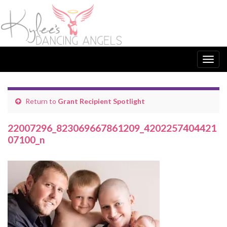
Togg
navig
Return to
Grant Recipient Spotlight
22007296_823069667861209_4202257404421
07100_n