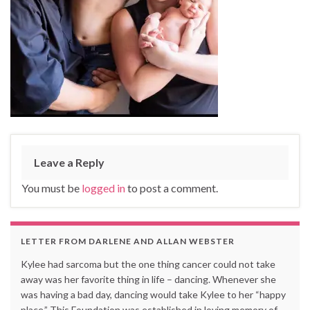
Leave a Reply
You must be
logged in
to post a comment.
LETTER FROM DARLENE AND ALLAN WEBSTER
Kylee had sarcoma but the one thing cancer could not take
away was her favorite thing in life – dancing. Whenever she
was having a bad day, dancing would take Kylee to her “happy
place.” This Foundation was established in loving memory of