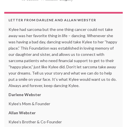
LETTER FROM DARLENE AND ALLAN WEBSTER
Kylee had sarcoma but the one thing cancer could not take
away was her favorite thing in life – dancing. Whenever she
was having a bad day, dancing would take Kylee to her “happy
place.” This Foundation was established in loving memory of
our daughter and sister, and allows us to connect with
sarcoma patients who need financial support to get to their
“happy place,” just like Kylee did. Don’t let sarcoma take away
your dreams. Tell us your story and what we can do to help
put a smile on your face. It’s what Kylee would want us to do.
Always and forever, keep dancing Kylee.
Darlene Webster
Kylee’s Mom & Founder
Allan Webster
Kylee’s Brother & Co-Founder