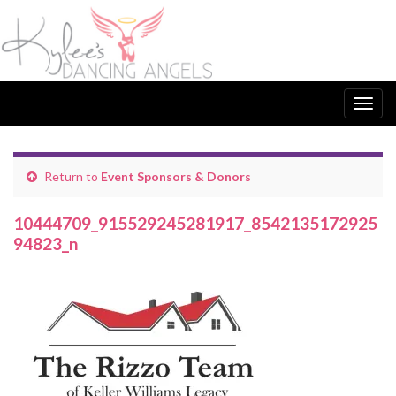
Togg
navig
Return to
Event Sponsors & Donors
10444709_915529245281917_8542135172925
94823_n