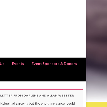
 Us
Events
Event Sponsors & Donors
LETTER FROM DARLENE AND ALLAN WEBSTER
Kylee had sarcoma but the one thing cancer could