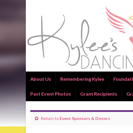
About Us
Remembering Kylee
Foundati
Past Event Photos
Grant Recipients
Gr
Return to
Event Sponsors & Donors