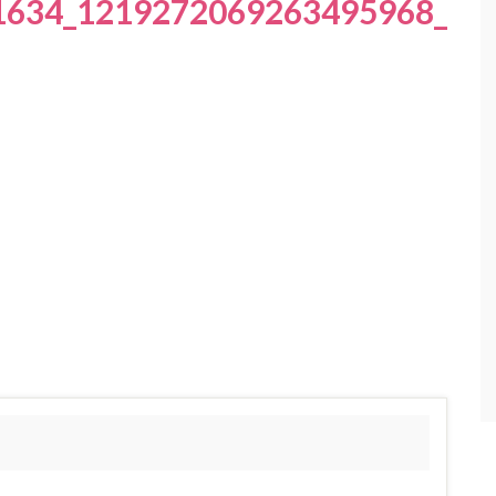
1634_1219272069263495968_