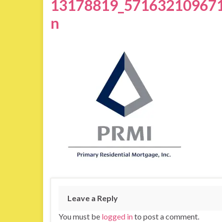
13178819_57163210967
n
Leave a Reply
You must be
logged in
to post a comment.