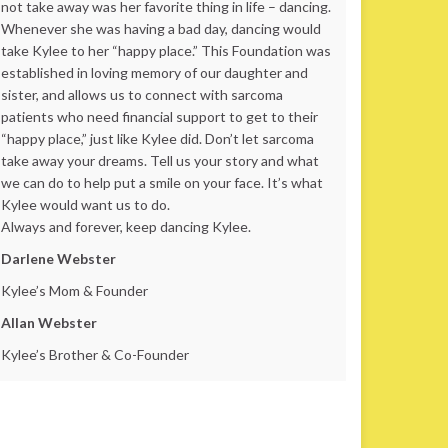
not take away was her favorite thing in life – dancing.
Whenever she was having a bad day, dancing would
take Kylee to her “happy place.” This Foundation was
established in loving memory of our daughter and
sister, and allows us to connect with sarcoma
patients who need financial support to get to their
“happy place,” just like Kylee did. Don’t let sarcoma
take away your dreams. Tell us your story and what
we can do to help put a smile on your face. It’s what
Kylee would want us to do.
Always and forever, keep dancing Kylee.
Darlene Webster
Kylee’s Mom & Founder
Allan Webster
Kylee’s Brother & Co-Founder