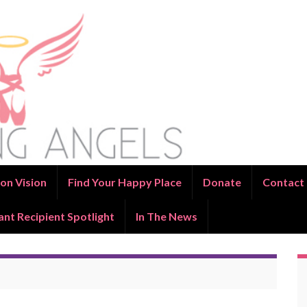
on Vision
Find Your Happy Place
Donate
Contact
ant Recipient Spotlight
In The News