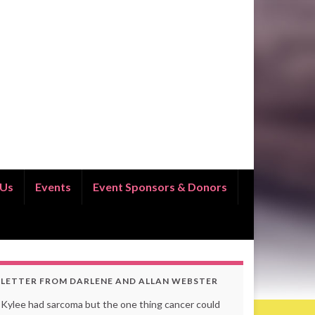
 Us
Events
Event Sponsors & Donors
LETTER FROM DARLENE AND ALLAN WEBSTER
Kylee had sarcoma but the one thing cancer could