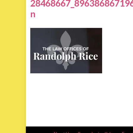
28468667_89638686719
n