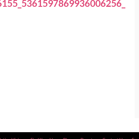
6155_5361597869936006256_