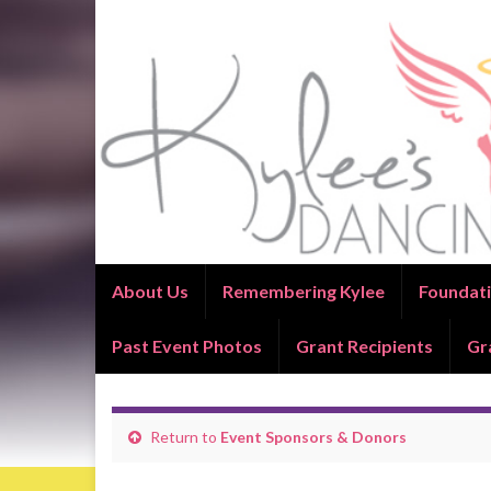
About Us
Remembering Kylee
Foundati
Past Event Photos
Grant Recipients
Gr
Return to
Event Sponsors & Donors