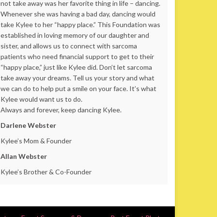
not take away was her favorite thing in life – dancing.
Whenever she was having a bad day, dancing would
take Kylee to her “happy place.” This Foundation was
established in loving memory of our daughter and
sister, and allows us to connect with sarcoma
patients who need financial support to get to their
“happy place,” just like Kylee did. Don’t let sarcoma
take away your dreams. Tell us your story and what
we can do to help put a smile on your face. It’s what
Kylee would want us to do.
Always and forever, keep dancing Kylee.
Darlene Webster
Kylee’s Mom & Founder
Allan Webster
Kylee’s Brother & Co-Founder