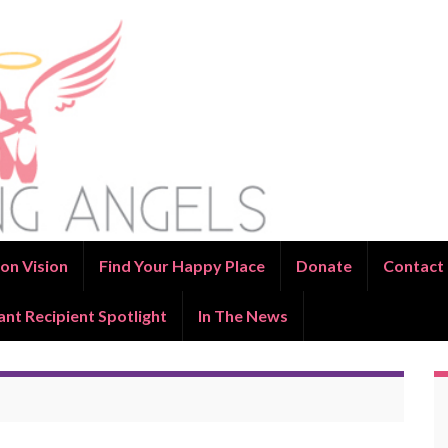
on Vision
Find Your Happy Place
Donate
Contact
ant Recipient Spotlight
In The News