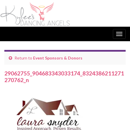
Togg
navig
Return to
Event Sponsors & Donors
29062755_904683343033174_8324386211271
270762_n