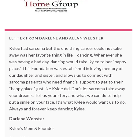
LETTER FROM DARLENE AND ALLAN WEBSTER
Kylee had sarcoma but the one thing cancer could not take
away was her favorite thing in life – dancing. Whenever she
was having a bad day, dancing would take Kylee to her “happy
place.” This Foundation was established in loving memory of
our daughter and sister, and allows us to connect with
sarcoma patients who need financial support to get to their
“happy place,” just like Kylee did. Don’t let sarcoma take away
your dreams. Tell us your story and what we can do to help
put a smile on your face. It’s what Kylee would want us to do.
Always and forever, keep dancing Kylee.
Darlene Webster
Kylee’s Mom & Founder