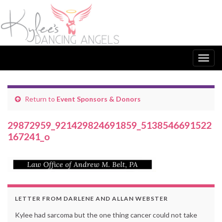
Togg
navig
Return to
Event Sponsors & Donors
29872959_921429824691859_5138546691522
167241_o
LETTER FROM DARLENE AND ALLAN WEBSTER
Kylee had sarcoma but the one thing cancer could not take