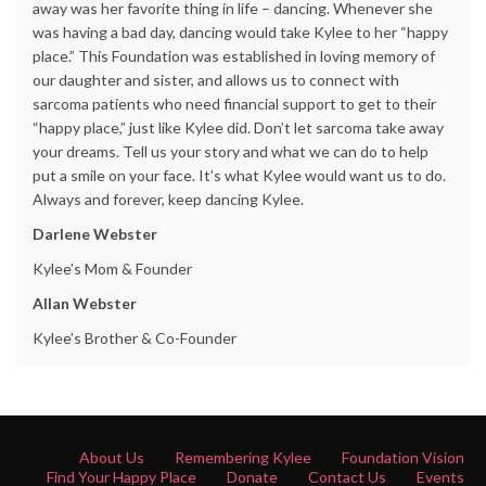
away was her favorite thing in life – dancing. Whenever she
was having a bad day, dancing would take Kylee to her “happy
place.” This Foundation was established in loving memory of
our daughter and sister, and allows us to connect with
sarcoma patients who need financial support to get to their
“happy place,” just like Kylee did. Don’t let sarcoma take away
your dreams. Tell us your story and what we can do to help
put a smile on your face. It’s what Kylee would want us to do.
Always and forever, keep dancing Kylee.
Darlene Webster
Kylee’s Mom & Founder
Allan Webster
Kylee’s Brother & Co-Founder
About Us
Remembering Kylee
Foundation Vision
Find Your Happy Place
Donate
Contact Us
Events