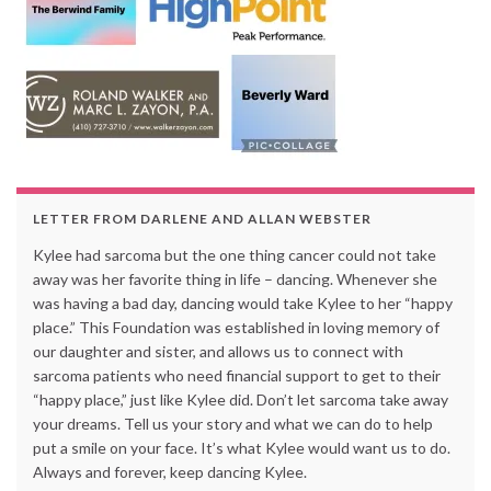
LETTER FROM DARLENE AND ALLAN WEBSTER
Kylee had sarcoma but the one thing cancer could not take
away was her favorite thing in life – dancing. Whenever she
was having a bad day, dancing would take Kylee to her “happy
place.” This Foundation was established in loving memory of
our daughter and sister, and allows us to connect with
sarcoma patients who need financial support to get to their
“happy place,” just like Kylee did. Don’t let sarcoma take away
your dreams. Tell us your story and what we can do to help
put a smile on your face. It’s what Kylee would want us to do.
Always and forever, keep dancing Kylee.