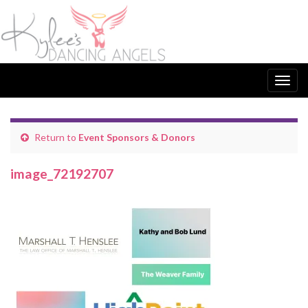
Togg
navig
Return to
Event Sponsors & Donors
image_72192707