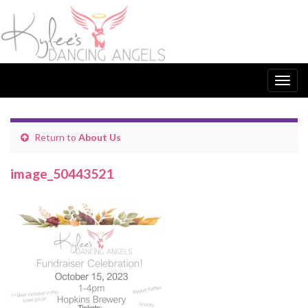
Togg
navig
Return to
About Us
image_50443521