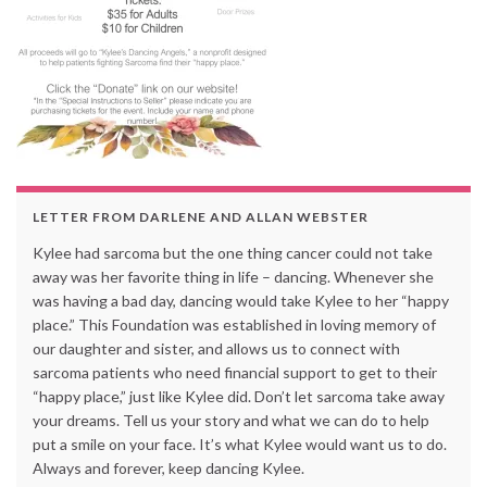
LETTER FROM DARLENE AND ALLAN WEBSTER
Kylee had sarcoma but the one thing cancer could not take
away was her favorite thing in life – dancing. Whenever she
was having a bad day, dancing would take Kylee to her “happy
place.” This Foundation was established in loving memory of
our daughter and sister, and allows us to connect with
sarcoma patients who need financial support to get to their
“happy place,” just like Kylee did. Don’t let sarcoma take away
your dreams. Tell us your story and what we can do to help
put a smile on your face. It’s what Kylee would want us to do.
Always and forever, keep dancing Kylee.